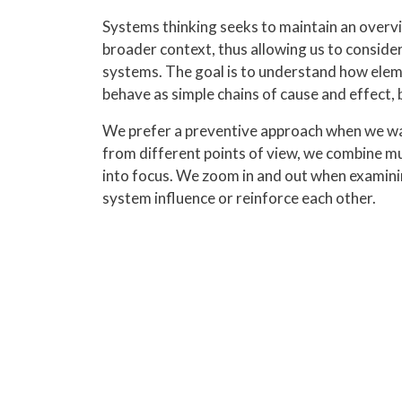
Systems thinking seeks to maintain an overvie
broader context, thus allowing us to consider
systems. The goal is to understand how eleme
behave as simple chains of cause and effect, 
We prefer a preventive approach when we wa
from different points of view, we combine mu
into focus. We zoom in and out when examini
system influence or reinforce each other.