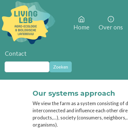
Overslaan en naar de inhoud gaan
Home
Over ons
Contact
Zoeken
Zoeken
Our systems approach
We view the farm as a system consisting of di
interconnected and influence each other direct
products,...), society (consumers, neighbors,.
organisms).