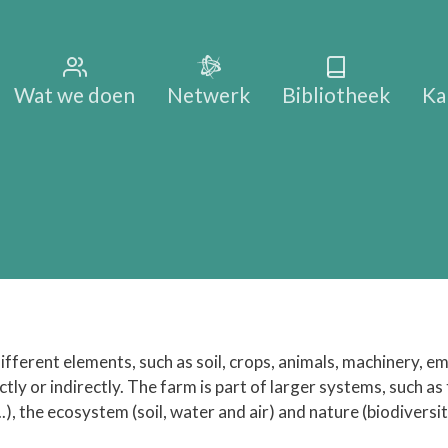
Main na
Wat we doen
Netwerk
Bibliotheek
Ka
fferent elements, such as soil, crops, animals, machinery, em
ly or indirectly. The farm is part of larger systems, such as
..), the ecosystem (soil, water and air) and nature (biodiversi