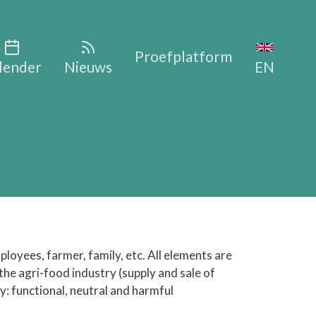
vigation
Proefplatform
lender
Nieuws
EN
ployees, farmer, family, etc. All elements are
 the agri-food industry (supply and sale of
ty: functional, neutral and harmful