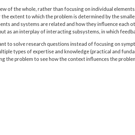
w of the whole, rather than focusing on individual elements. I
 the extent to which the problem is determined by the smalle
nts and systems are related and how they influence each othe
but as an interplay of interacting subsystems, in which feedb
nt to solve research questions instead of focusing on sym
ltiple types of expertise and knowledge (practical and fund
ng the problem to see how the context influences the probl