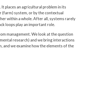
t places an agricultural problem in its
r (farm) system, or by the contextual
r within a whole. After all, systems rarely
ack loops play an important role.
ptom management. We look at the question
amental research) and we bring interactions
em, and we examine how the elements of the